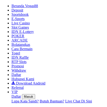
Beranda Vegas88
Deposit
Sportsbook
E-Sports
Live Casino
Slot Games
IDN E-Lottery
POKER
ARCADE
Bolatangkas
Cara Bermain
Togel
IDN Raffle
RTP Slots
Promosi
Withdraw
Daftar
Hubungi Kami
Download Android
Referral
VIP
Daftar
Masuk
Lupa Kata Sandi?
Butuh Bantuan?
Live Chat Di Sini