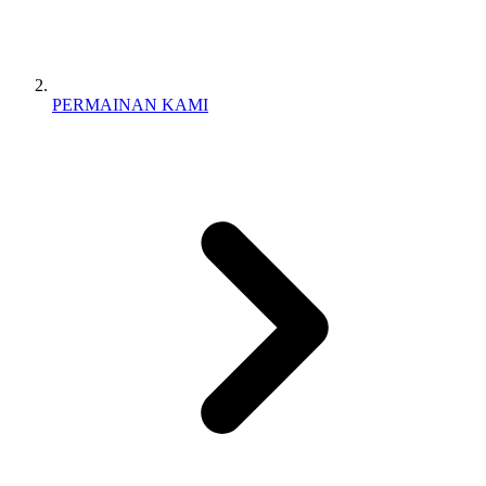
PERMAINAN KAMI