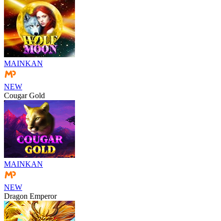
MAINKAN
NEW
Cougar Gold
MAINKAN
NEW
Dragon Emperor