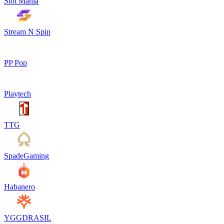
Slot Mania
Stream N Spin
PP Pop
Playtech
TTG
SpadeGaming
Habanero
YGGDRASIL