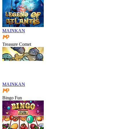
MAINKAN
Treasure Comet
MAINKAN
Bingo Fun