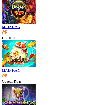
MAINKAN
Koi Jump
MAINKAN
Cougar Roar