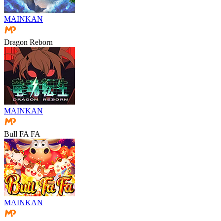
MAINKAN
Dragon Reborn
MAINKAN
Bull FA FA
MAINKAN