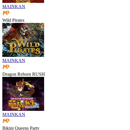
MAINKAN
Wild Pirates
MAINKAN
Dragon Reborn RUSH
MAINKAN
Bikini Queens Party