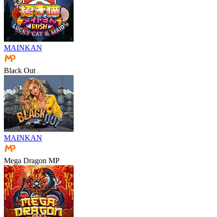
MAINKAN
Black Out
MAINKAN
Mega Dragon MP