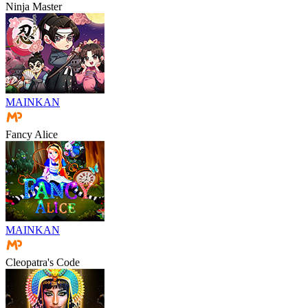
Ninja Master
MAINKAN
Fancy Alice
MAINKAN
Cleopatra's Code