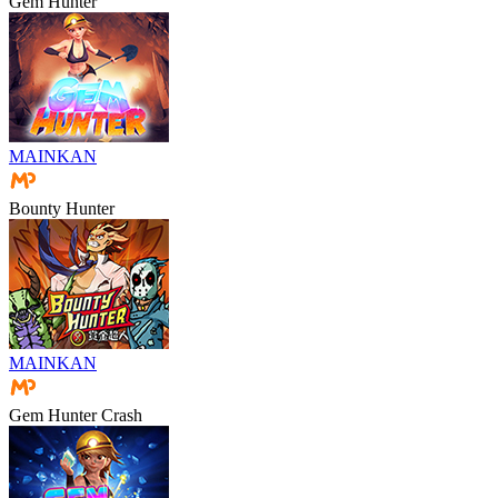
Gem Hunter
MAINKAN
Bounty Hunter
MAINKAN
Gem Hunter Crash