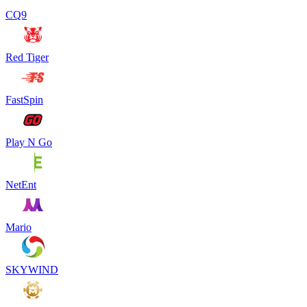
CQ9
Red Tiger
FastSpin
Play N Go
NetEnt
Mario
SKYWIND