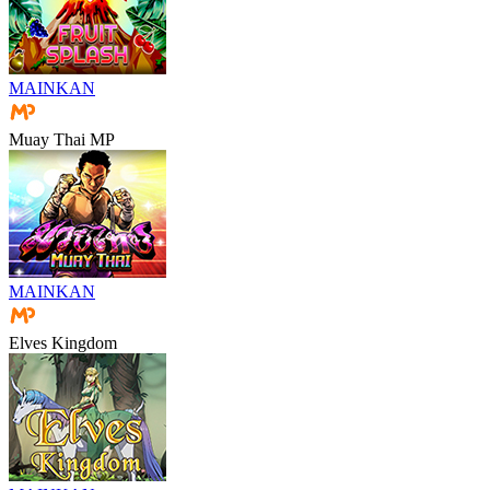
MAINKAN
Muay Thai MP
MAINKAN
Elves Kingdom