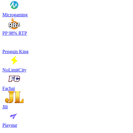
Microgaming
PP 98% RTP
Penguin King
NoLimitCity
Fachai
Jili
Playstar