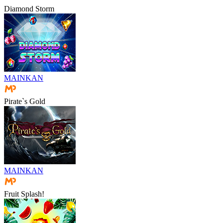
Diamond Storm
MAINKAN
Pirate`s Gold
MAINKAN
Fruit Splash!