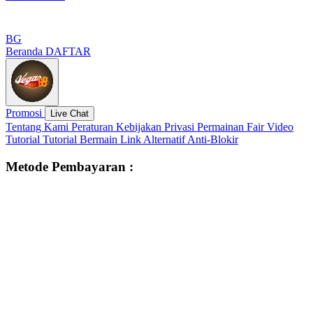
BG
Beranda
DAFTAR
Promosi
Live Chat
Tentang Kami
Peraturan
Kebijakan Privasi
Permainan Fair
Video
Tutorial
Tutorial Bermain
Link Alternatif
Anti-Blokir
Metode Pembayaran :