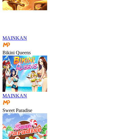
MAINKAN
Bikini Queens
MAINKAN
Sweet Paradise