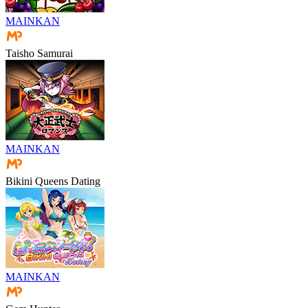
MAINKAN
Taisho Samurai
MAINKAN
Bikini Queens Dating
MAINKAN