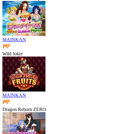
MAINKAN
Wild Joker
MAINKAN
Dragon Reborn ZERO