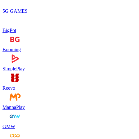
5G GAMES
BigPot
Booming
SimplePlay
Reevo
MannaPlay
GMW