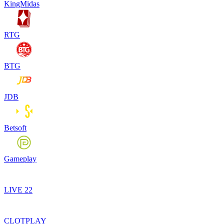
KingMidas
RTG
BTG
JDB
Betsoft
Gameplay
LIVE 22
CLOTPLAY