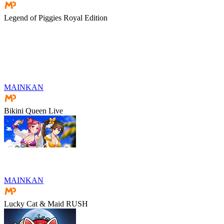
Legend of Piggies Royal Edition
MAINKAN
Bikini Queen Live
MAINKAN
Lucky Cat & Maid RUSH