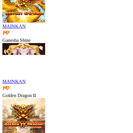
MAINKAN
Ganesha Shine
MAINKAN
Golden Dragon II