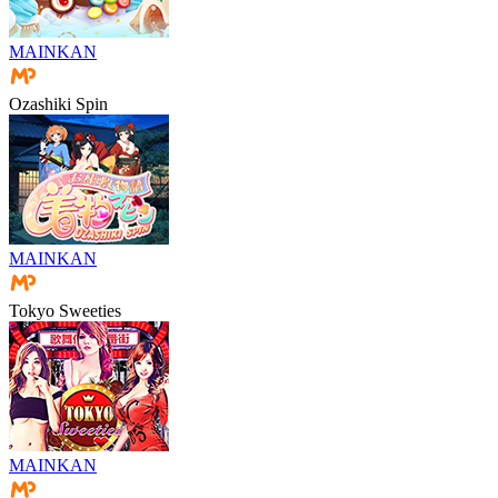
MAINKAN
Ozashiki Spin
MAINKAN
Tokyo Sweeties
MAINKAN