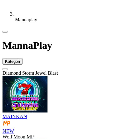
Mannaplay
MannaPlay
Kategori
Diamond Storm Jewel Blast
MAINKAN
NEW
Wolf Moon MP