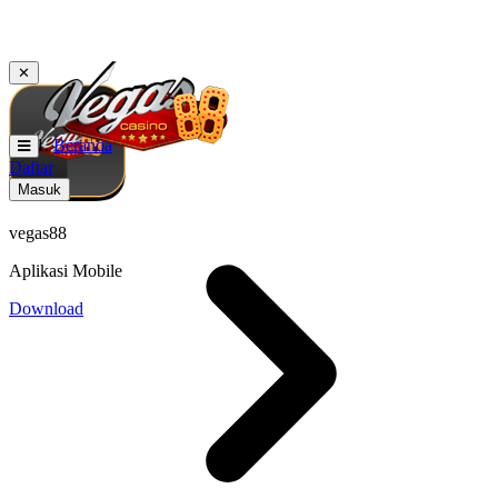
✕
Beranda
Daftar
Masuk
vegas88
Aplikasi Mobile
Download