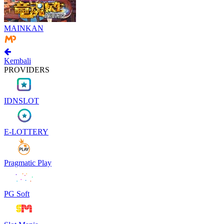
MAINKAN
Kembali
PROVIDERS
IDNSLOT
E-LOTTERY
Pragmatic Play
PG Soft