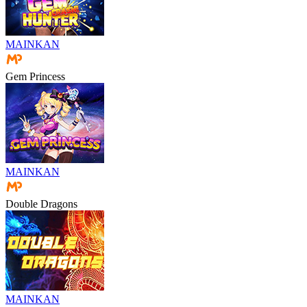
MAINKAN
Gem Princess
MAINKAN
Double Dragons
MAINKAN