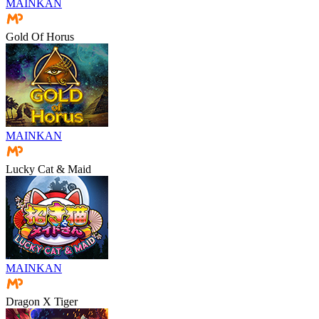
MAINKAN
Gold Of Horus
MAINKAN
Lucky Cat & Maid
MAINKAN
Dragon X Tiger