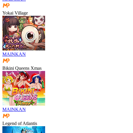
Yokai Village
MAINKAN
Bikini Queens Xmas
MAINKAN
Legend of Atlantis