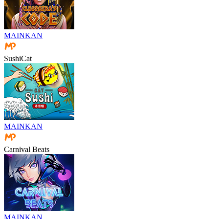
MAINKAN
SushiCat
MAINKAN
Carnival Beats
MAINKAN