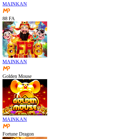
MAINKAN
88 FA
MAINKAN
Golden Mouse
MAINKAN
Fortune Dragon