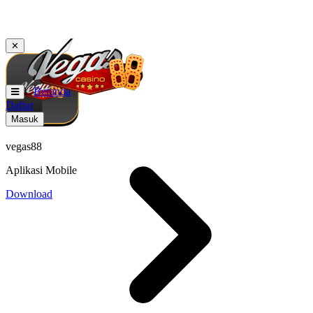
✕
Beranda
Daftar
Masuk
vegas88
Aplikasi Mobile
Download