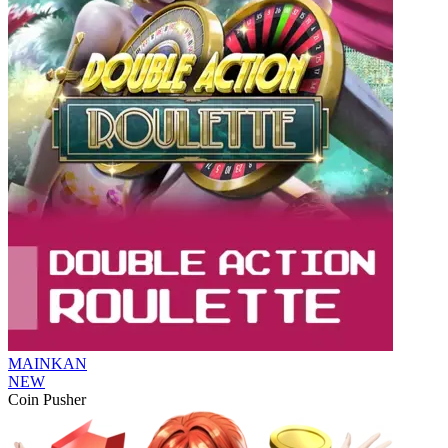
MAINKAN
NEW
Coin Pusher