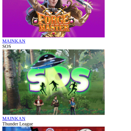
MAINKAN
SOS
MAINKAN
Thunder League