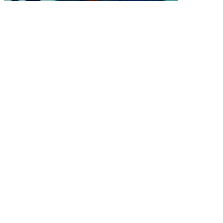
MAINKAN
Gems Hunt
MAINKAN
Asgard Hi-Lo