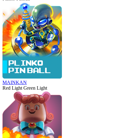
MAINKAN
Red Light Green Light