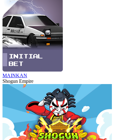
MAINKAN
Shogun Empire