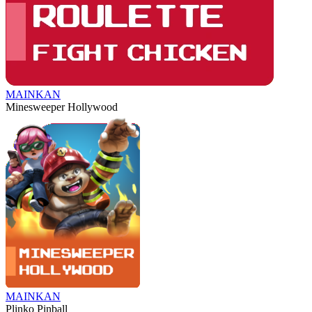
MAINKAN
Minesweeper Hollywood
MAINKAN
Plinko Pinball