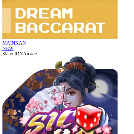
MAINKAN
NEW
Sicbo IDNArcade