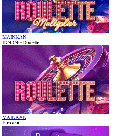
MAINKAN
IDNRNG Roulette
MAINKAN
Baccarat