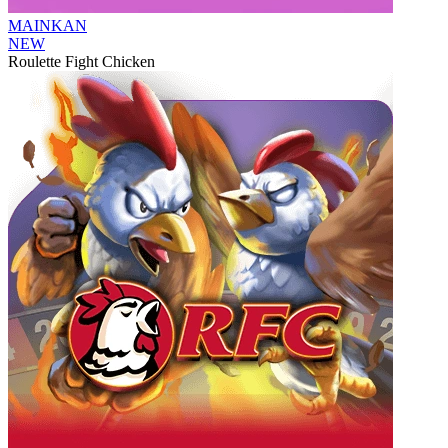
MAINKAN
NEW
Roulette Fight Chicken