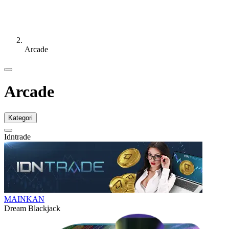
Arcade
Arcade
Kategori
Idntrade
MAINKAN
Dream Blackjack