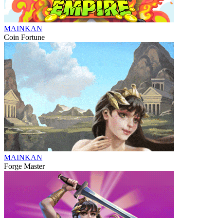
MAINKAN
Coin Fortune
MAINKAN
Forge Master