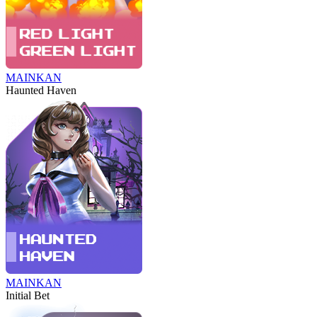
MAINKAN
Haunted Haven
MAINKAN
Initial Bet