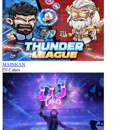
MAINKAN
DJ Cakes