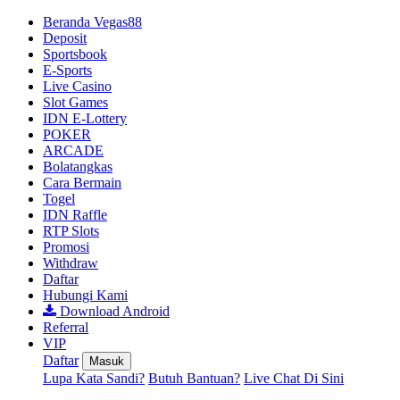
Beranda Vegas88
Deposit
Sportsbook
E-Sports
Live Casino
Slot Games
IDN E-Lottery
POKER
ARCADE
Bolatangkas
Cara Bermain
Togel
IDN Raffle
RTP Slots
Promosi
Withdraw
Daftar
Hubungi Kami
Download Android
Referral
VIP
Daftar
Masuk
Lupa Kata Sandi?
Butuh Bantuan?
Live Chat Di Sini