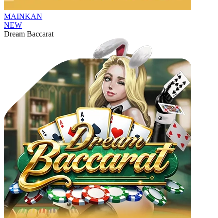
MAINKAN
NEW
Dream Baccarat