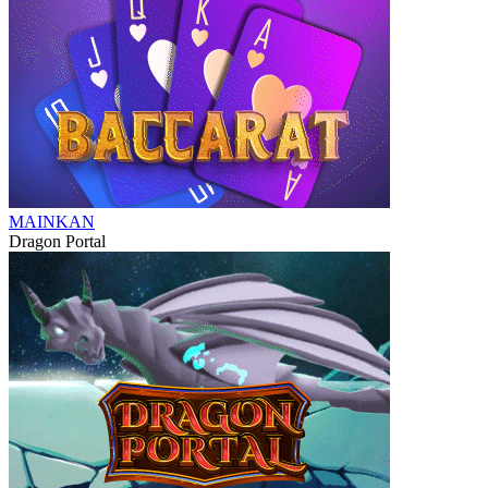
MAINKAN
Dragon Portal