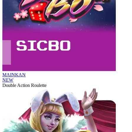
MAINKAN
NEW
Double Action Roulette