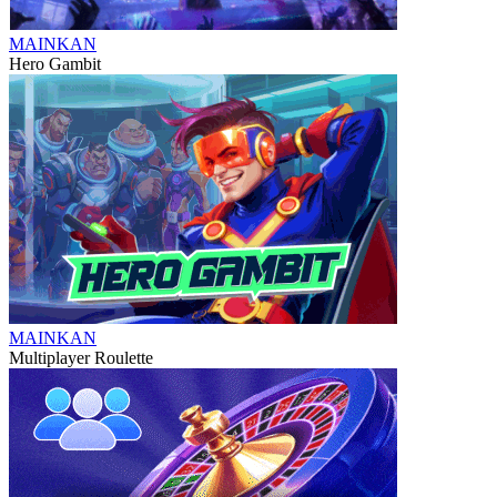
MAINKAN
Hero Gambit
MAINKAN
Multiplayer Roulette