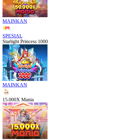
MAINKAN
SPESIAL
Starlight Princess 1000
MAINKAN
15.000X Mania