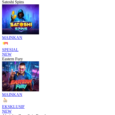
Satoshi Spins
MAINKAN
SPESIAL
NEW
Eastern Fury
MAINKAN
EKSKLUSIF
NEW