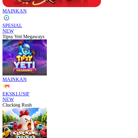
MAINKAN
SPESIAL
NEW
Tipsy Yeti Megaways
MAINKAN
EKSKLUSIF
NEW
Clucking Rush