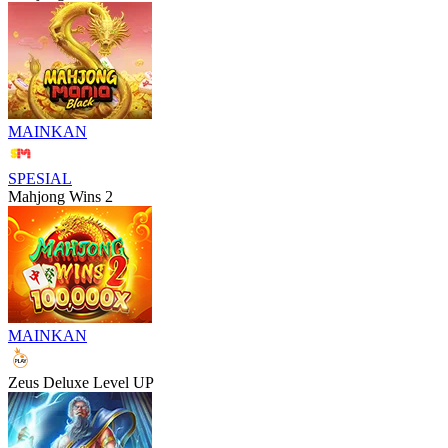
MAINKAN
SPESIAL
Mahjong Wins 2
MAINKAN
Zeus Deluxe Level UP