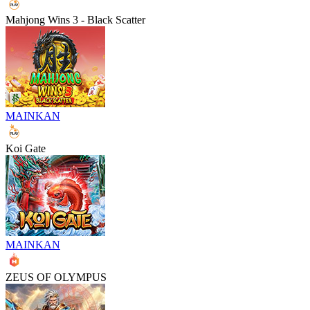
Mahjong Wins 3 - Black Scatter
MAINKAN
Koi Gate
MAINKAN
ZEUS OF OLYMPUS