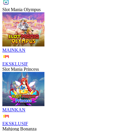
Slot Mania Olympus
MAINKAN
EKSKLUSIF
Slot Mania Princess
MAINKAN
EKSKLUSIF
Mahjong Bonanza