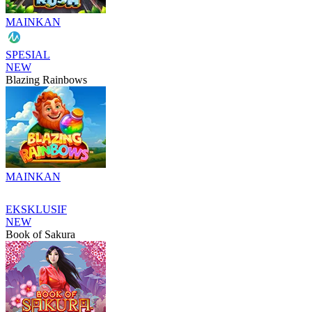
MAINKAN
SPESIAL
NEW
Blazing Rainbows
MAINKAN
EKSKLUSIF
NEW
Book of Sakura