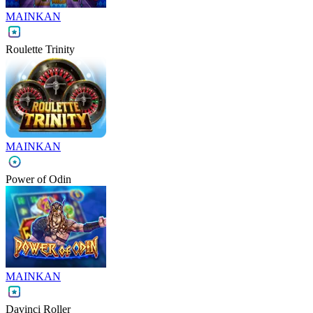
MAINKAN
Roulette Trinity
MAINKAN
Power of Odin
MAINKAN
Davinci Roller