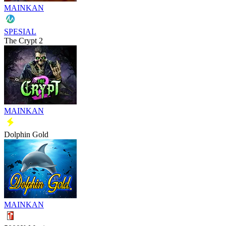
MAINKAN
SPESIAL
The Crypt 2
MAINKAN
Dolphin Gold
MAINKAN