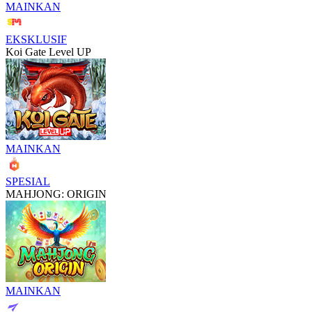
MAINKAN
EKSKLUSIF
Koi Gate Level UP
MAINKAN
SPESIAL
MAHJONG: ORIGIN
MAINKAN