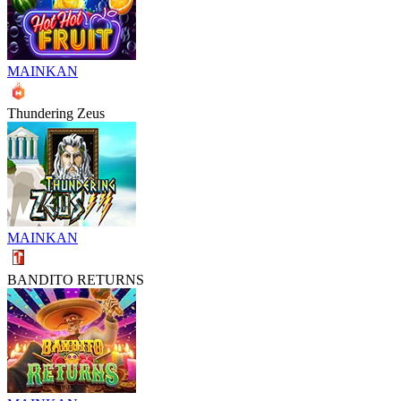
MAINKAN
Thundering Zeus
MAINKAN
BANDITO RETURNS