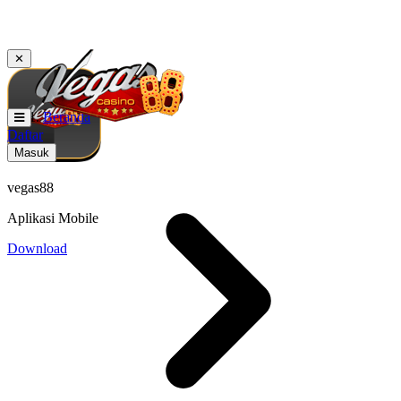
✕
Beranda
Daftar
Masuk
vegas88
Aplikasi Mobile
Download