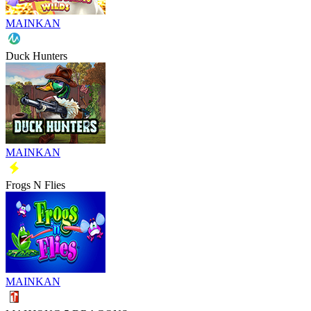
MAINKAN
Duck Hunters
MAINKAN
Frogs N Flies
MAINKAN