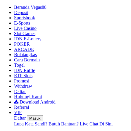
Beranda Vegas88
Deposit
Sportsbook
E-Sports
Live Casino
Slot Games
IDN E-Lottery
POKER
ARCADE
Bolatangkas
Cara Bermain
Togel
IDN Raffle
RTP Slots
Promosi
Withdraw
Daftar
Hubungi Kami
Download Android
Referral
VIP
Daftar
Masuk
Lupa Kata Sandi?
Butuh Bantuan?
Live Chat Di Sini