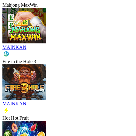
Mahjong MaxWin
MAINKAN
Fire in the Hole 3
MAINKAN
Hot Hot Fruit