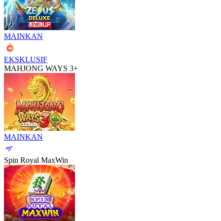
MAINKAN
EKSKLUSIF
MAHJONG WAYS 3+
MAINKAN
Spin Royal MaxWin