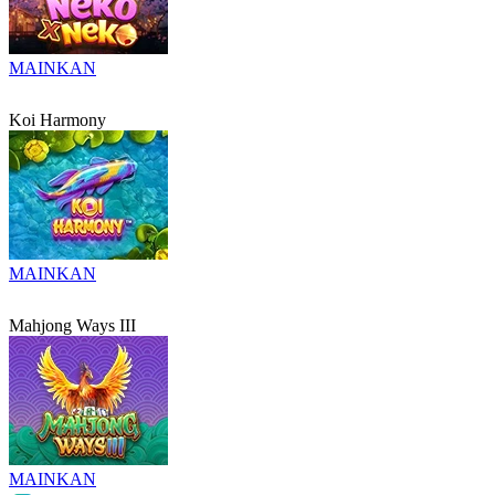
MAINKAN
Koi Harmony
MAINKAN
Mahjong Ways III
MAINKAN