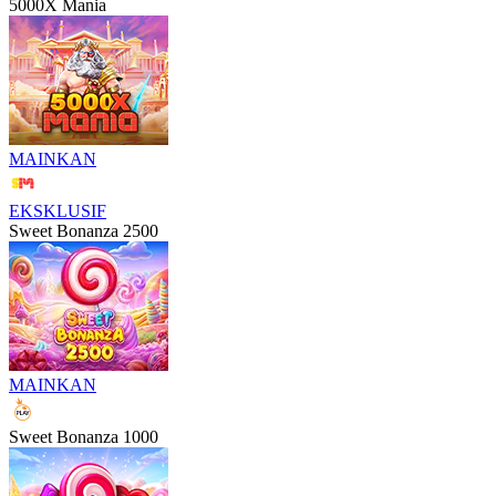
5000X Mania
MAINKAN
EKSKLUSIF
Sweet Bonanza 2500
MAINKAN
Sweet Bonanza 1000