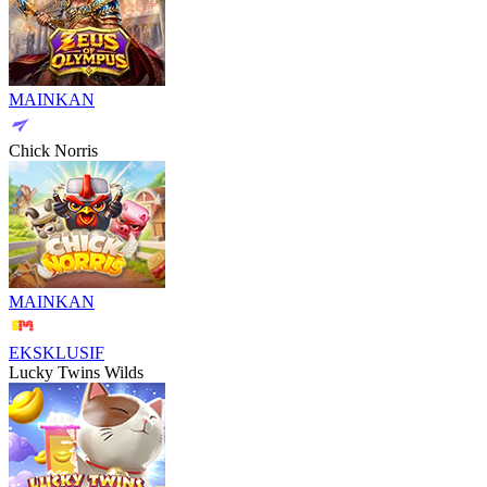
MAINKAN
Chick Norris
MAINKAN
EKSKLUSIF
Lucky Twins Wilds