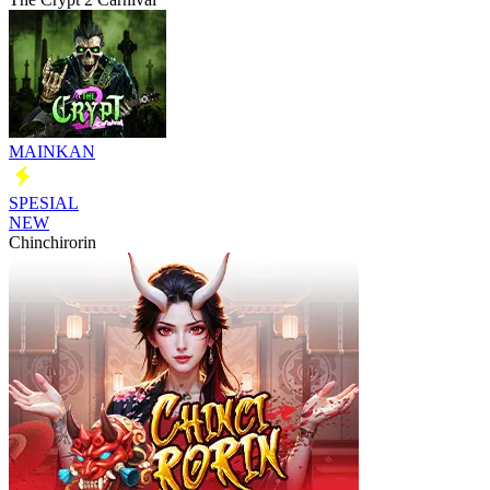
MAINKAN
SPESIAL
NEW
Chinchirorin