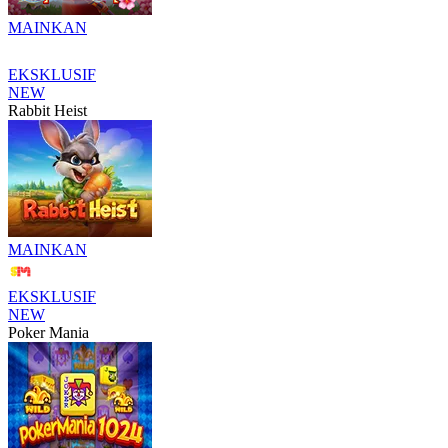
MAINKAN
EKSKLUSIF
NEW
Rabbit Heist
MAINKAN
EKSKLUSIF
NEW
Poker Mania