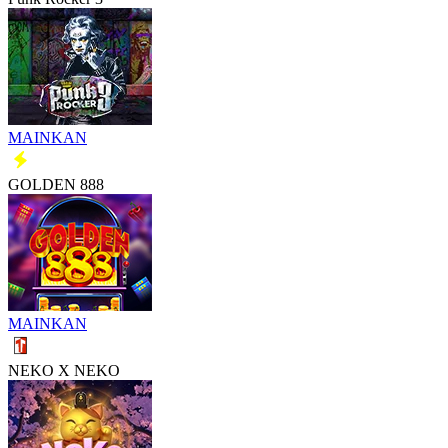
MAINKAN
GOLDEN 888
MAINKAN
NEKO X NEKO