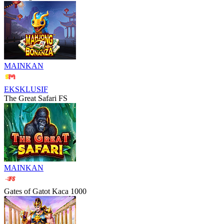
MAINKAN
EKSKLUSIF
The Great Safari FS
MAINKAN
Gates of Gatot Kaca 1000