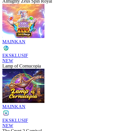
Almighty Zeus Spin Royal
MAINKAN
EKSKLUSIF
NEW
Lamp of Cornucopia
MAINKAN
EKSKLUSIF
NEW
The Crypt 2 Carnival