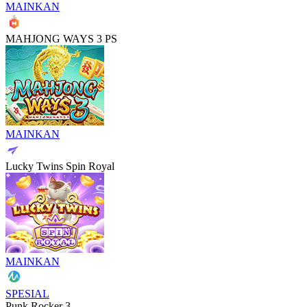
MAINKAN
MAHJONG WAYS 3 PS
MAINKAN
Lucky Twins Spin Royal
MAINKAN
SPESIAL
Punk Rocker 3