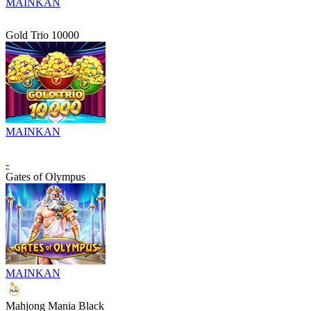
MAINKAN
Gold Trio 10000
MAINKAN
-
Gates of Olympus
MAINKAN
Mahjong Mania Black