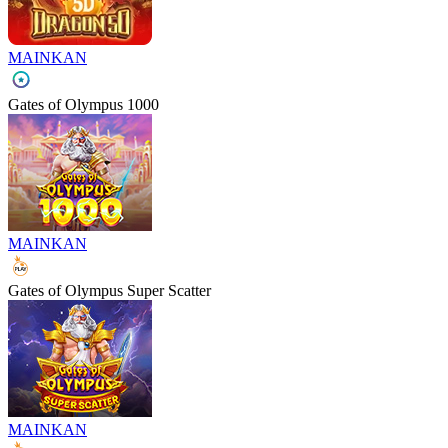
MAINKAN
Gates of Olympus 1000
MAINKAN
Gates of Olympus Super Scatter
MAINKAN