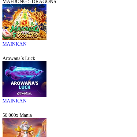
MAHJONG 5 DRAGONS
MAINKAN
Arowana`s Luck
MAINKAN
50.000x Mania