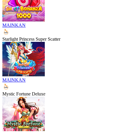
MAINKAN
Starlight Princess Super Scatter
MAINKAN
Mystic Fortune Deluxe