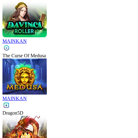
MAINKAN
The Curse Of Medusa
MAINKAN
Dragon5D