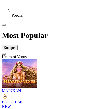
Popular
Most Popular
Kategori
Hearts of Venus
MAINKAN
EKSKLUSIF
NEW